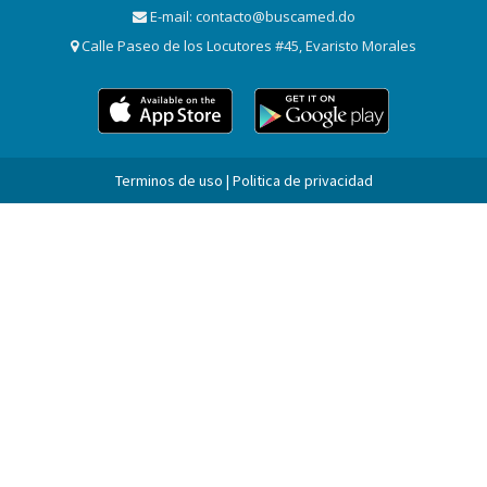
E-mail:
contacto@buscamed.do
Calle Paseo de los Locutores #45, Evaristo Morales
Terminos de uso | Politica de privacidad