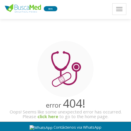
Toggle
naviga
404!
error
Oops! Seems like some unexpected error has occurred.
Please
click here
to go to the home page.
Contáctenos via WhatsApp