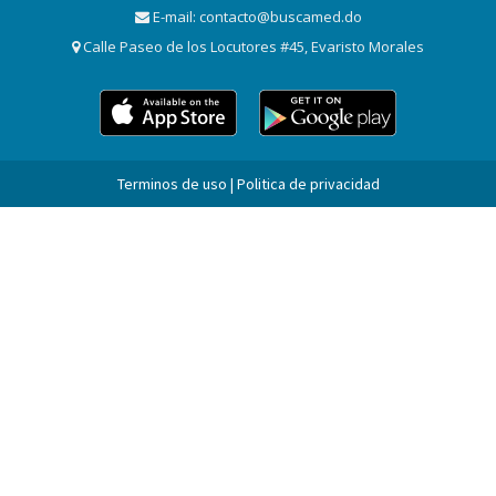
E-mail:
contacto@buscamed.do
Calle Paseo de los Locutores #45, Evaristo Morales
Terminos de uso | Politica de privacidad