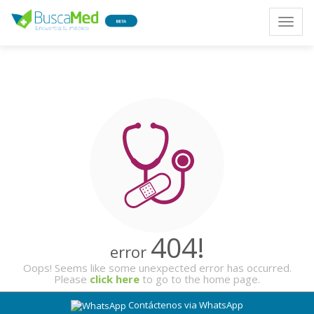
Toggle
naviga
404!
error
Oops! Seems like some unexpected error has occurred.
Please
click here
to go to the home page.
Contáctenos via WhatsApp