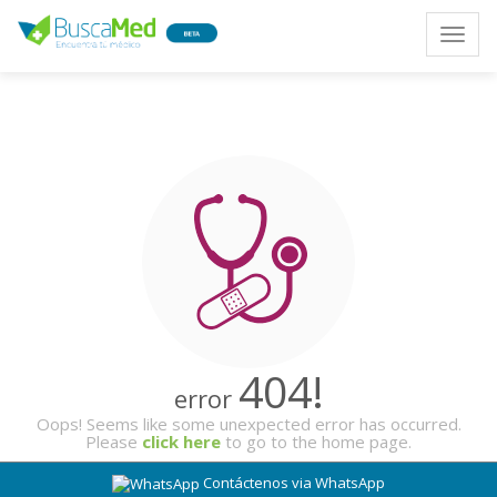
Toggle
naviga
404!
error
Oops! Seems like some unexpected error has occurred.
Please
click here
to go to the home page.
Contáctenos via WhatsApp