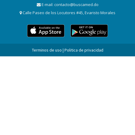
E-mail:
contacto@buscamed.do
Calle Paseo de los Locutores #45, Evaristo Morales
Terminos de uso | Politica de privacidad